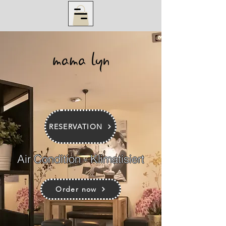
RESERVATION
Air Condition - Klimatisiert
Order now