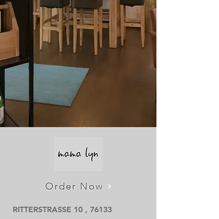
Order Now
RITTERSTRASSE 10 , 76133