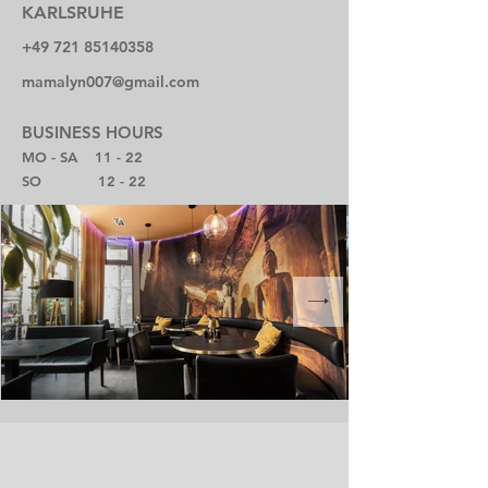
KARLSRUHE
+49 721 85140358
mamalyn007@gmail.com
BUSINESS HOURS
MO - SA 11 - 22
SO 12 - 22