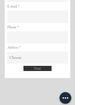
E-mail
Phone
Address
Next