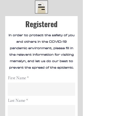
Registered
In order to protect the safety of you
and others in the COVID-19
pandemic environment, please fill in
the relevant information for visiting
mamalyn, and let us do our best to
prevent the spread of the epidemic.
First Name
Last Name